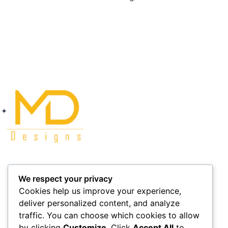
Company
Social
We respect your privacy
Cookies help us improve your experience,
Delivery
Facebook
deliver personalized content, and analyze
Collection
Instagram
traffic. You can choose which cookies to allow
by clicking
Customize
. Click
Accept All
to