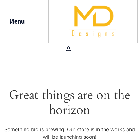
Menu
Great things are on the
horizon
Something big is brewing! Our store is in the works and
will be launching soon!